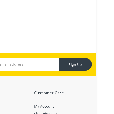
Sign Up
Customer Care
My Account
Shopping Cart