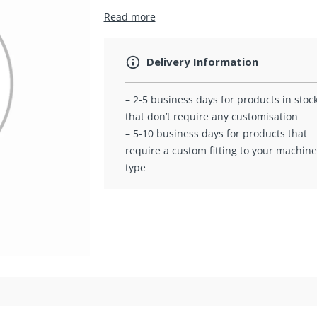
Read more
Delivery Information
– 2-5 business days for products in stoc
that don’t require any customisation
– 5-10 business days for products that
require a custom fitting to your machine
type