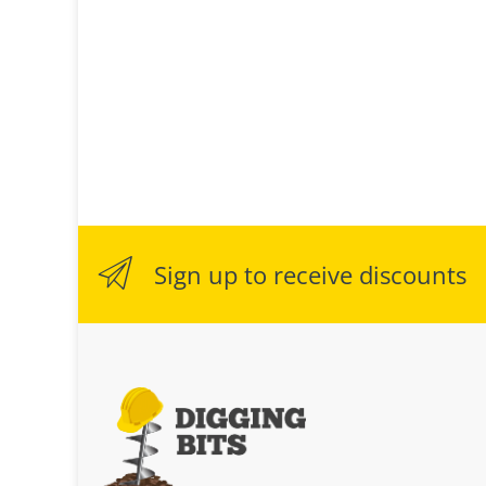
Sign up to receive discounts