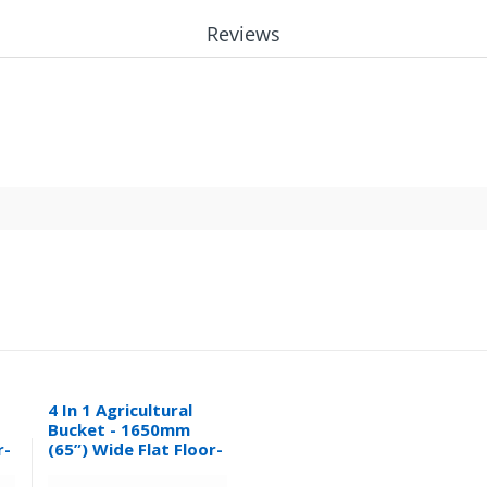
Reviews
4 In 1 Agricultural
Bucket - 1650mm
r-
(65”) Wide Flat Floor-
0.32M³