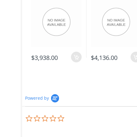
$3,938.00
$4,136.00
Powered by
0.0
star
rating