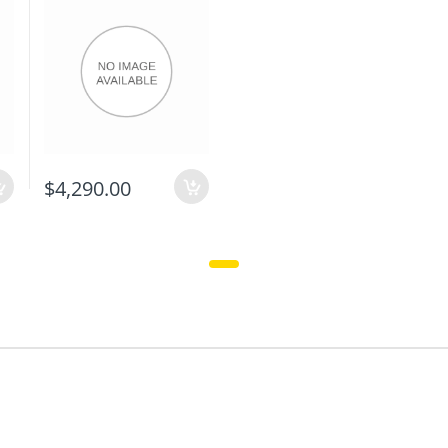
$4,290.00