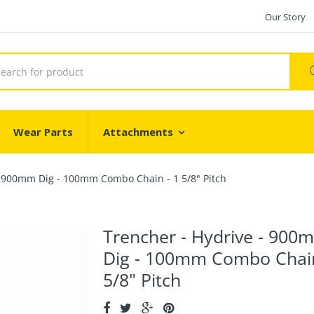
Our Story
Wear Parts
Attachments
- 900mm Dig - 100mm Combo Chain - 1 5/8" Pitch
Trencher - Hydrive - 900
Dig - 100mm Combo Chain
5/8" Pitch