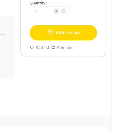
Quantity :
Add to cart
k
Wishlist
Compare