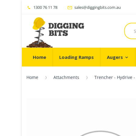
1300 76 11 78
sales@diggingbits.com.au
Home
Loading Ramps
Augers
Home
Attachments
Trencher - Hydrive 