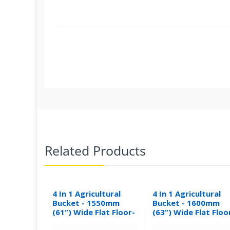
Related Products
4 In 1 Agricultural
4 In 1 Agricultural
Bucket - 1550mm
Bucket - 1600mm
(61”) Wide Flat Floor-
(63”) Wide Flat Floo
0.30M³
0.31M³