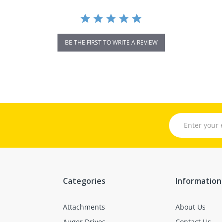
BE THE FIRST TO WRITE A REVIEW
Categories
Information
Attachments
About Us
Auger Drives
Contact Us