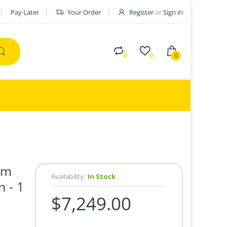
Pay Later
Your Order
Register
or
Sign in
0
0
0
mm
Availability:
In Stock
 - 1
$7,249.00