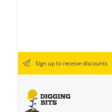
Sign up to receive discounts