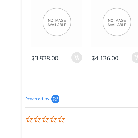
$3,938.00
$4,136.00
Powered by
0.0
star
rating