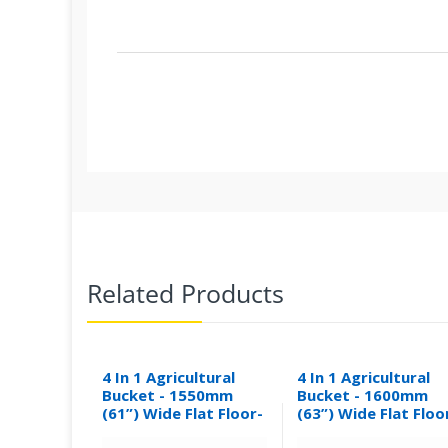
Related Products
4 In 1 Agricultural
4 In 1 Agricultural
Bucket - 1550mm
Bucket - 1600mm
(61”) Wide Flat Floor-
(63”) Wide Flat Floo
0.30M³
0.31M³