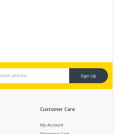
Sign Up
Customer Care
My Account
Shopping Cart