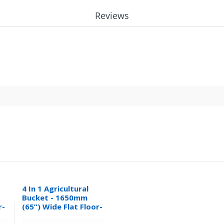
Reviews
4 In 1 Agricultural
Bucket - 1650mm
r-
(65”) Wide Flat Floor-
0.32M³