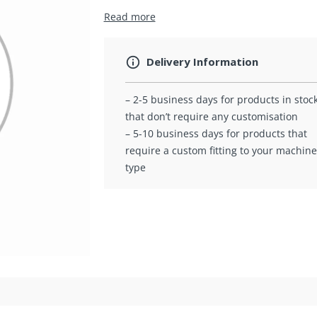
Read more
Delivery Information
– 2-5 business days for products in stoc
that don’t require any customisation
– 5-10 business days for products that
require a custom fitting to your machine
type