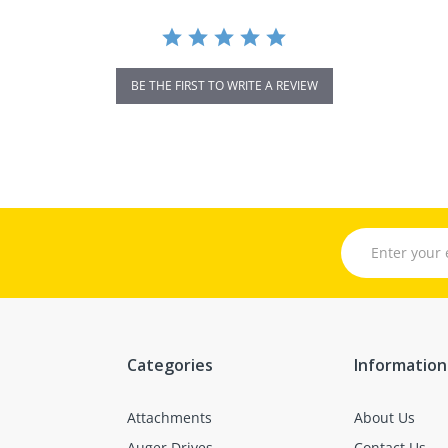
BE THE FIRST TO WRITE A REVIEW
Categories
Information
Attachments
About Us
Auger Drives
Contact Us