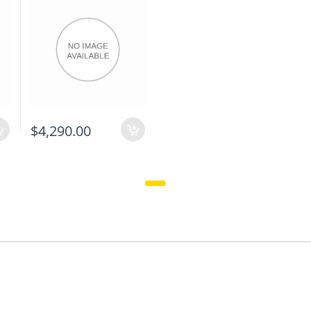
$4,290.00