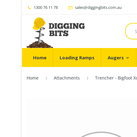
1300 76 11 78
sales@diggingbits.com.au
Home
Loading Ramps
Augers
Home
Attachments
Trencher - Bigfoot 