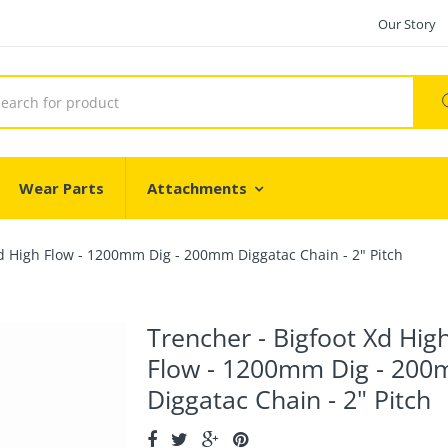
Our Story
Wear Parts
Attachments
Xd High Flow - 1200mm Dig - 200mm Diggatac Chain - 2" Pitch
Trencher - Bigfoot Xd Hig
Flow - 1200mm Dig - 20
Diggatac Chain - 2" Pitch