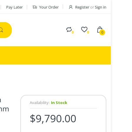
Pay Later
Your Order
Register
or
Sign in
0
0
0
h
Availability:
In Stock
0mm
$9,790.00