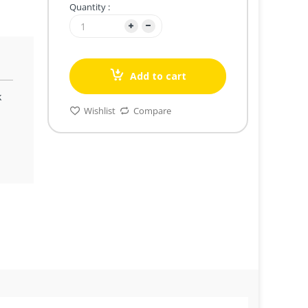
Quantity :
Add to cart
k
Wishlist
Compare