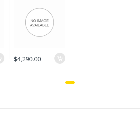
$4,290.00