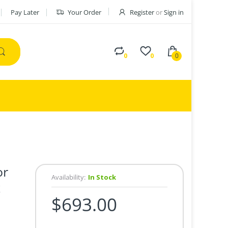
Pay Later
Your Order
Register
or
Sign in
0
0
0
or
Availability:
In Stock
x
$693.00