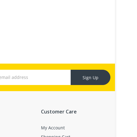
Sign Up
Customer Care
My Account
Shopping Cart