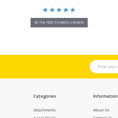
BE THE FIRST TO WRITE A REVIEW
Categories
Information
Attachments
About Us
Auger Drives
Contact Us