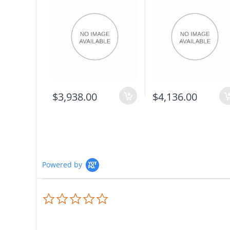
$3,938.00
$4,136.00
Powered by
0.0
star
rating