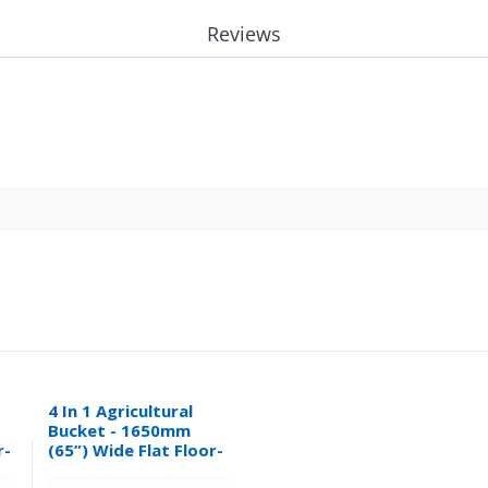
Reviews
4 In 1 Agricultural
Bucket - 1650mm
r-
(65”) Wide Flat Floor-
0.32M³