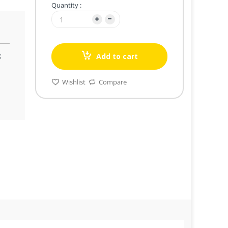
Quantity :
k
Add to cart
Wishlist
Compare