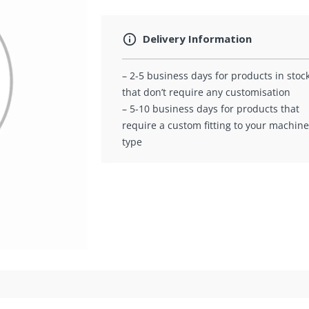
Delivery Information
– 2-5 business days for products in stoc
that don’t require any customisation
– 5-10 business days for products that
require a custom fitting to your machine
type