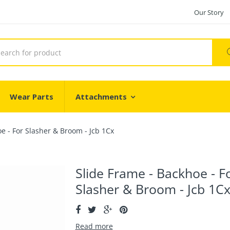
Our Story
Wear Parts
Attachments
e - For Slasher & Broom - Jcb 1Cx
Slide Frame - Backhoe - F
Slasher & Broom - Jcb 1C
Read more