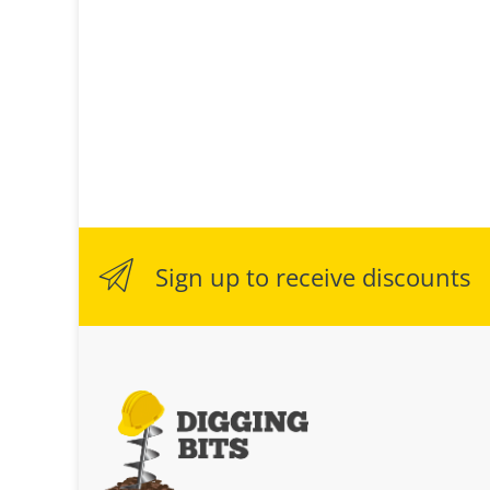
Sign up to receive discounts