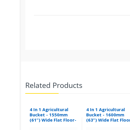
Related Products
4 In 1 Agricultural
4 In 1 Agricultural
Bucket - 1550mm
Bucket - 1600mm
(61”) Wide Flat Floor-
(63”) Wide Flat Floo
0.30M³
0.31M³