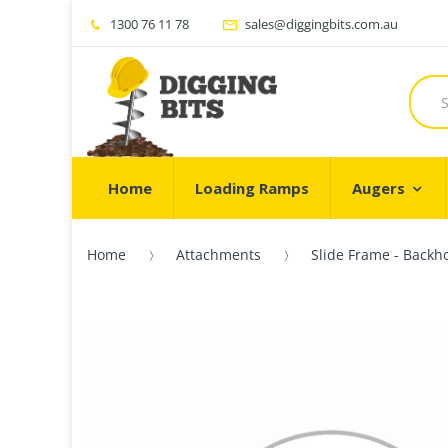
1300 76 11 78
sales@diggingbits.com.au
Home
Loading Ramps
Augers
Home
Attachments
Slide Frame - Backho