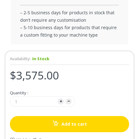
– 2-5 business days for products in stock that
don’t require any customisation
– 5-10 business days for products that require
a custom fitting to your machine type
Availability:
In Stock
$3,575.00
Quantity :
Add to cart