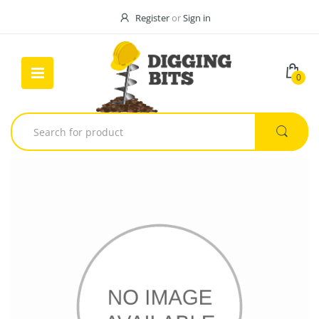
Register
or
Sign in
0