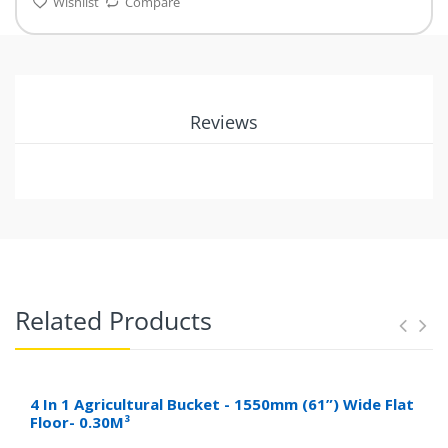
Wishlist
Compare
Reviews
Related Products
4 In 1 Agricultural Bucket - 1550mm (61”) Wide Flat
Floor- 0.30M³