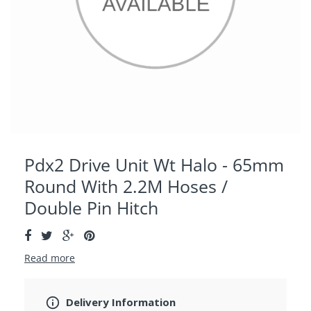
Pdx2 Drive Unit Wt Halo - 65mm
Round With 2.2M Hoses /
Double Pin Hitch
Read more
Delivery Information