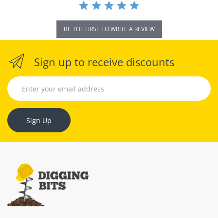
BE THE FIRST TO WRITE A REVIEW
Sign up to receive discounts
Sign Up