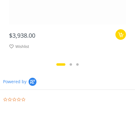
$3,938.00
Wishlist
Powered by
0.0
star
rating