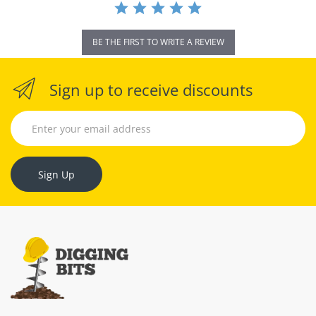
BE THE FIRST TO WRITE A REVIEW
Sign up to receive discounts
Sign Up