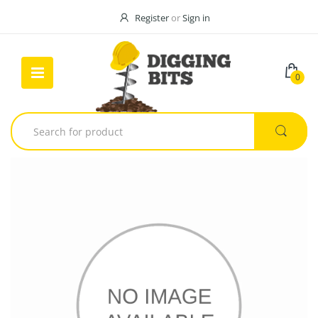
Register
or
Sign in
0