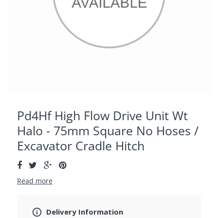
Pd4Hf High Flow Drive Unit Wt
Halo - 75mm Square No Hoses /
Excavator Cradle Hitch
Read more
Delivery Information