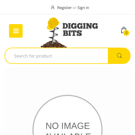
Register
or
Sign in
0