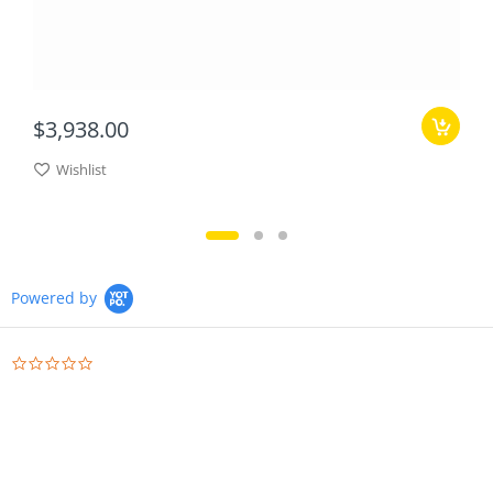
$3,938.00
Wishlist
Powered by
0.0
star
rating