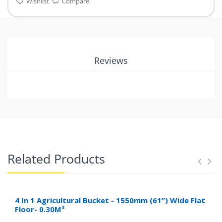
Wishlist
Compare
Reviews
Related Products
4 In 1 Agricultural Bucket - 1550mm (61”) Wide Flat
Floor- 0.30M³