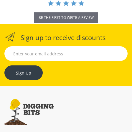
BE THE FIRST TO WRITE A REVIEW
Sign up to receive discounts
Sign Up