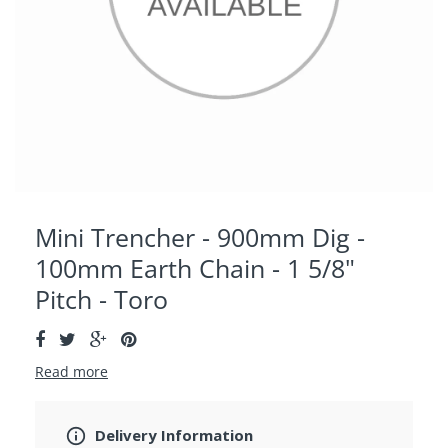
Mini Trencher - 900mm Dig -
100mm Earth Chain - 1 5/8"
Pitch - Toro
Read more
Delivery Information