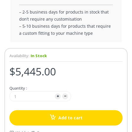
– 2-5 business days for products in stock that
don’t require any customisation
– 5-10 business days for products that require
a custom fitting to your machine type
Availability:
In Stock
$5,445.00
Quantity :
Add to cart