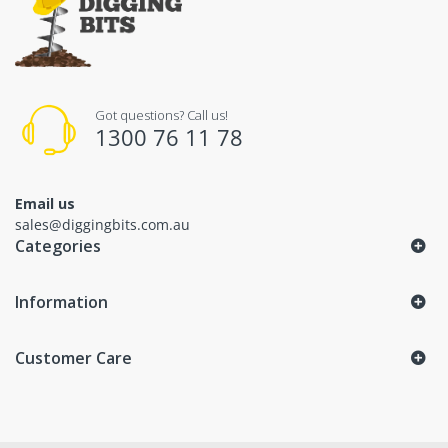
Got questions? Call us!
1300 76 11 78
Email us
sales@diggingbits.com.au
Categories
Information
Customer Care