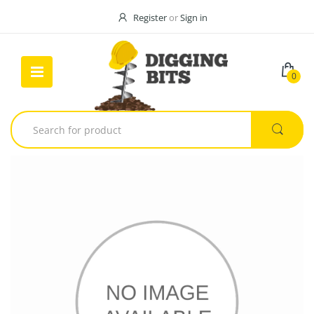
Register
or
Sign in
0