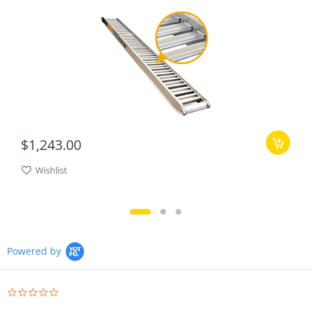
$1,243.00
Wishlist
Powered by
0.0
star