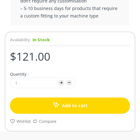
don’t require any customisation
– 5-10 business days for products that require
a custom fitting to your machine type
Availability:
In Stock
$121.00
Quantity :
Add to cart
Wishlist
Compare