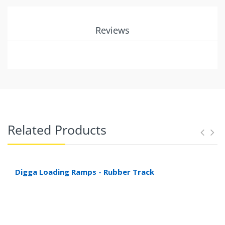
Reviews
Related Products
Digga Loading Ramps - Rubber Track