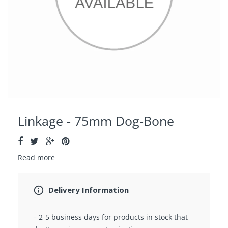
Linkage - 75mm Dog-Bone
Read more
Delivery Information
– 2-5 business days for products in stock that