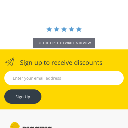
rating
BE THE FIRST TO WRITE A REVIEW
Sign up to receive discounts
Sign Up