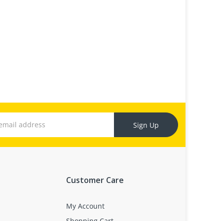
Sign Up
Customer Care
My Account
Shopping Cart