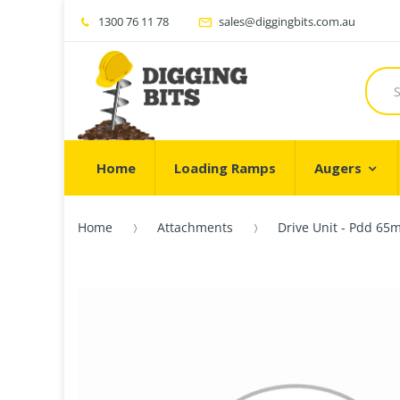
1300 76 11 78
sales@diggingbits.com.au
Home
Loading Ramps
Augers
Home
Attachments
Drive Unit - Pdd 65