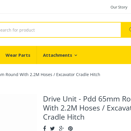
Our Story
Wear Parts
Attachments
mm Round With 2.2M Hoses / Excavator Cradle Hitch
Drive Unit - Pdd 65mm R
With 2.2M Hoses / Excava
Cradle Hitch