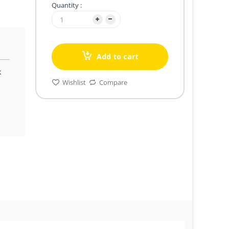
Quantity :
Add to cart
k
Wishlist
Compare