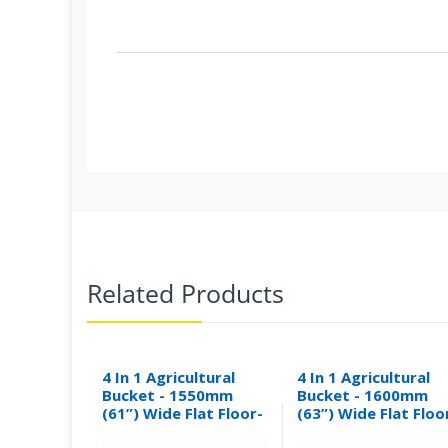
Related Products
4 In 1 Agricultural
4 In 1 Agricultural
Bucket - 1550mm
Bucket - 1600mm
(61”) Wide Flat Floor-
(63”) Wide Flat Floo
0.30M³
0.31M³