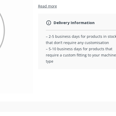
Read more
Delivery Information
– 2-5 business days for products in stoc
that don’t require any customisation
– 5-10 business days for products that
require a custom fitting to your machine
type