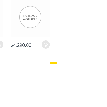
$4,290.00