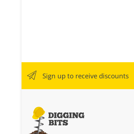
Sign up to receive discounts