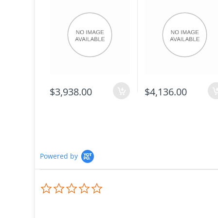
$3,938.00
$4,136.00
Powered by
0.0
star
rating