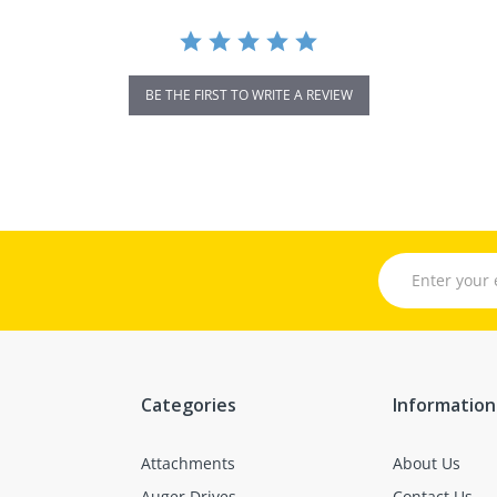
BE THE FIRST TO WRITE A REVIEW
Categories
Information
Attachments
About Us
Auger Drives
Contact Us