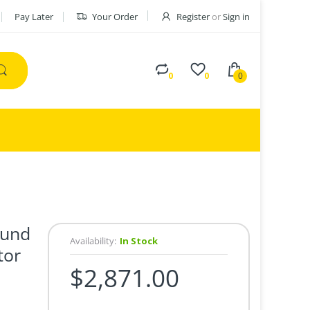
Pay Later
Your Order
Register
or
Sign in
0
0
0
ound
Availability:
In Stock
tor
$2,871.00