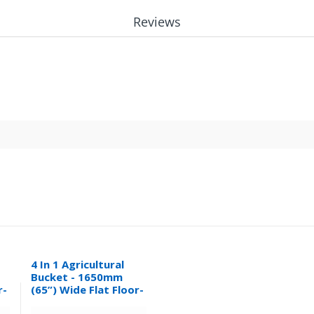
Reviews
4 In 1 Agricultural
Bucket - 1650mm
r-
(65”) Wide Flat Floor-
0.32M³