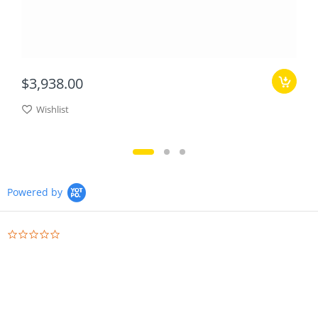
$3,938.00
Wishlist
Powered by
0.0
star
rating