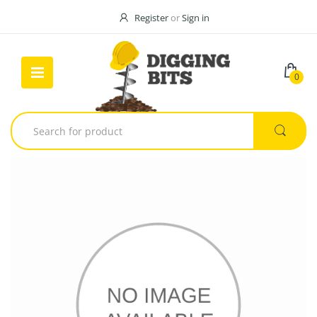
Register
or
Sign in
0