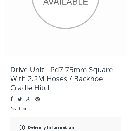
Drive Unit - Pd7 75mm Square
With 2.2M Hoses / Backhoe
Cradle Hitch
Read more
Delivery Information