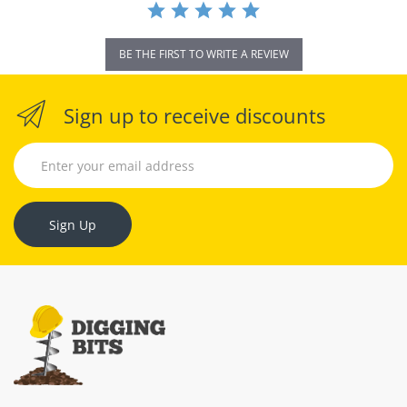
BE THE FIRST TO WRITE A REVIEW
Sign up to receive discounts
Sign Up