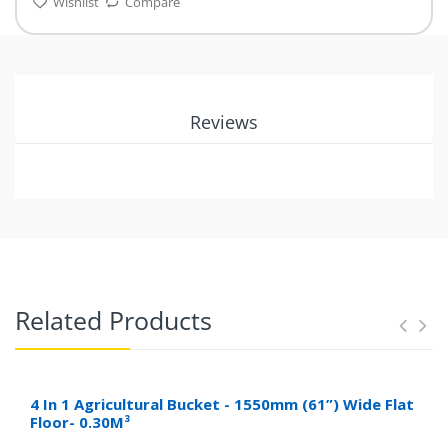
Wishlist
Compare
Reviews
Related Products
4 In 1 Agricultural Bucket - 1550mm (61”) Wide Flat
Floor- 0.30M³