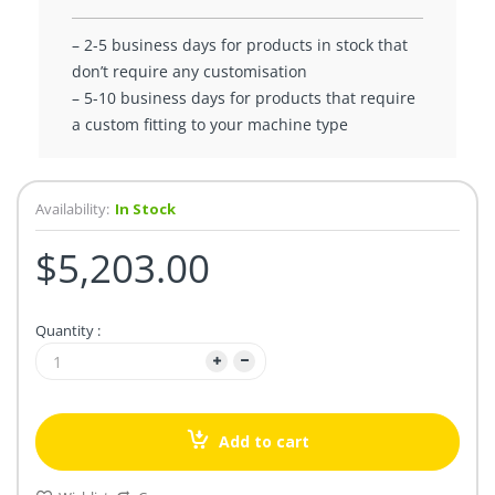
– 2-5 business days for products in stock that
don’t require any customisation
– 5-10 business days for products that require
a custom fitting to your machine type
Availability:
In Stock
$5,203.00
Quantity :
Add to cart