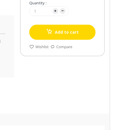
Quantity :
Add to cart
k
Wishlist
Compare