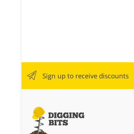
Sign up to receive discounts