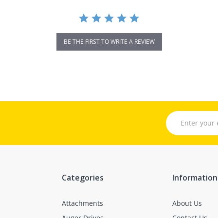
BE THE FIRST TO WRITE A REVIEW
Categories
Information
Attachments
About Us
Auger Drives
Contact Us