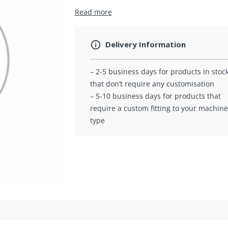
Read more
Delivery Information
– 2-5 business days for products in stoc
that don’t require any customisation
– 5-10 business days for products that
require a custom fitting to your machine
type