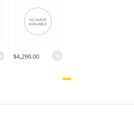
$4,290.00