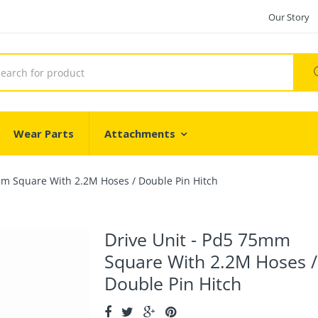
Our Story
Wear Parts
Attachments
mm Square With 2.2M Hoses / Double Pin Hitch
Drive Unit - Pd5 75mm
Square With 2.2M Hoses /
Double Pin Hitch