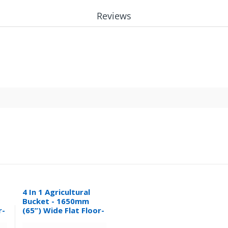
Reviews
4 In 1 Agricultural
Bucket - 1650mm
r-
(65”) Wide Flat Floor-
0.32M³