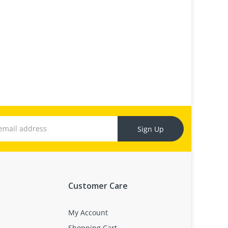
Sign Up
Customer Care
My Account
Shopping Cart