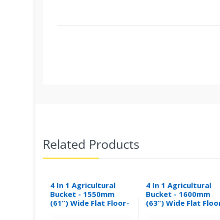
Related Products
4 In 1 Agricultural
4 In 1 Agricultural
Bucket - 1550mm
Bucket - 1600mm
(61”) Wide Flat Floor-
(63”) Wide Flat Floo
0.30M³
0.31M³