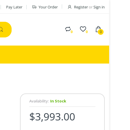
Pay Later
Your Order
Register
or
Sign in
0
0
0
Availability:
In Stock
$3,993.00