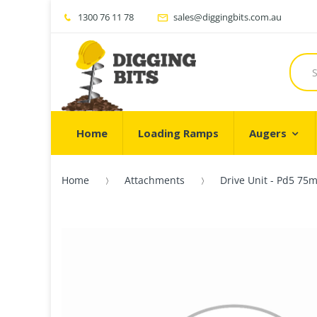
1300 76 11 78
sales@diggingbits.com.au
Home
Loading Ramps
Augers
Home
Attachments
Drive Unit - Pd5 75