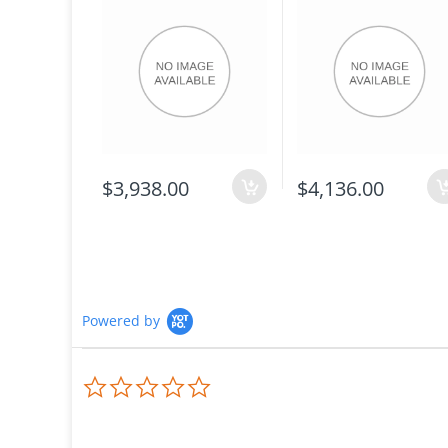
$3,938.00
$4,136.00
Powered by
0.0
star
rating