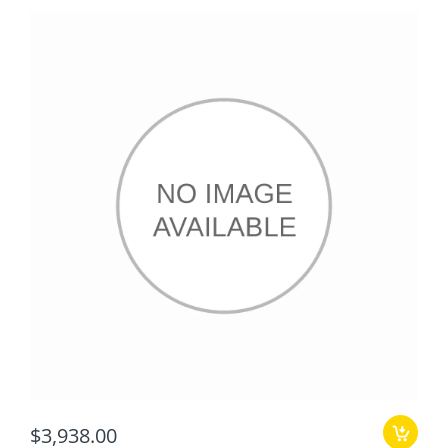
$3,938.00