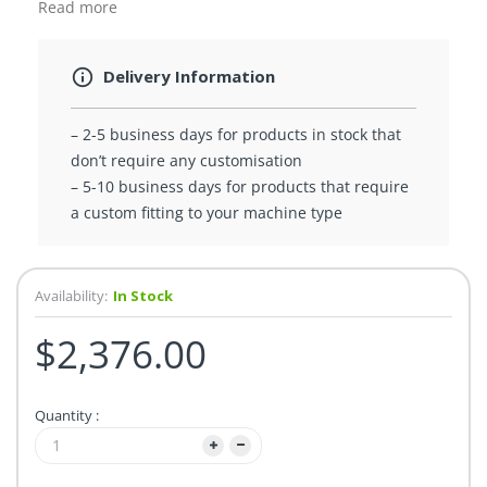
Read more
Delivery Information
– 2-5 business days for products in stock that
don’t require any customisation
– 5-10 business days for products that require
a custom fitting to your machine type
Availability:
In Stock
$2,376.00
Quantity :