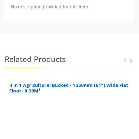
No description provided for this item
Related Products
4 In 1 Agricultural Bucket - 1550mm (61”) Wide Flat
Floor- 0.30M³