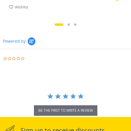
Wishlist
Powered by
0.0
star
rating
BE THE FIRST TO WRITE A REVIEW
Sign up to receive discounts