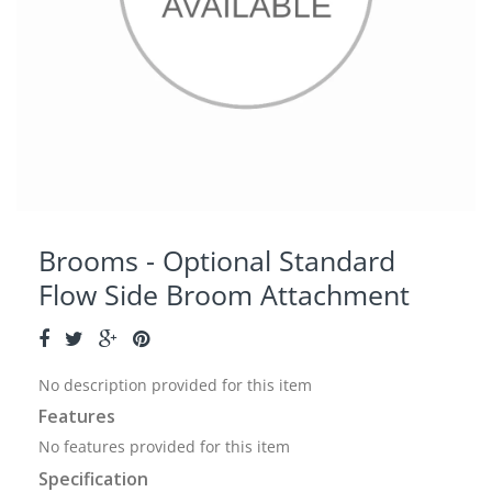
Brooms - Optional Standard
Flow Side Broom Attachment
No description provided for this item
Features
No features provided for this item
Specification