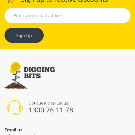
Sign Up
Got questions? Call us!
1300 76 11 78
Email us