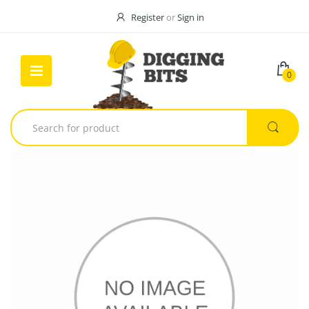
Register
or
Sign in
0