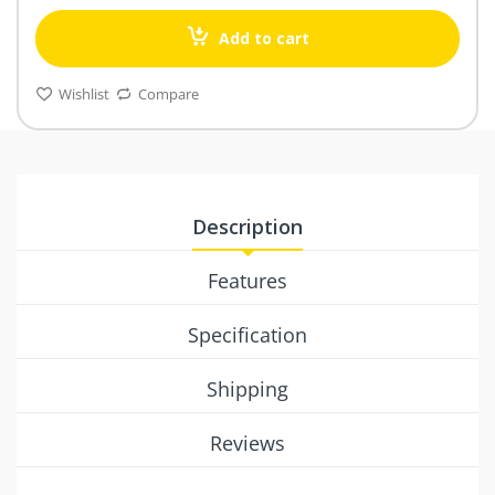
Add to cart
Wishlist
Compare
Description
Features
Specification
Shipping
Reviews