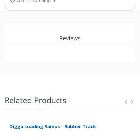
Wishlist
Compare
Reviews
Related Products
Digga Loading Ramps - Rubber Track