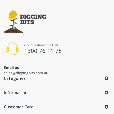
Got questions? Call us!
1300 76 11 78
Email us
sales@diggingbits.com.au
Categories
Information
Customer Care