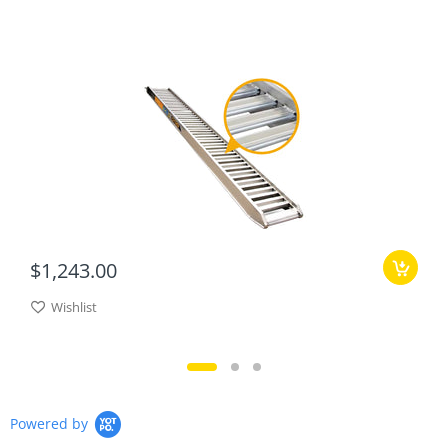
$1,243.00
Wishlist
Powered by