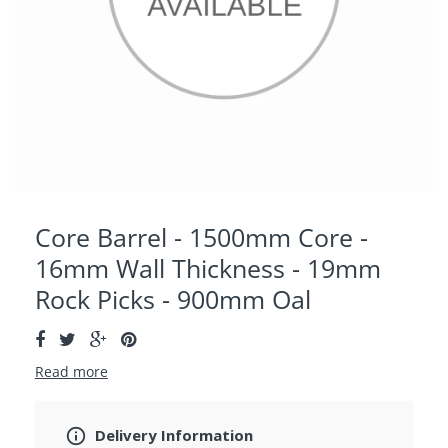
Core Barrel - 1500mm Core -
16mm Wall Thickness - 19mm
Rock Picks - 900mm Oal
Read more
Delivery Information