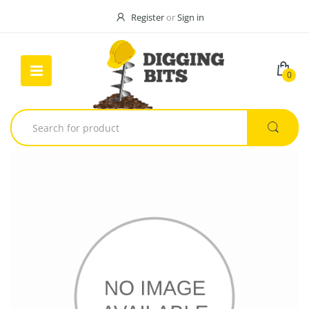
Register
or
Sign in
0