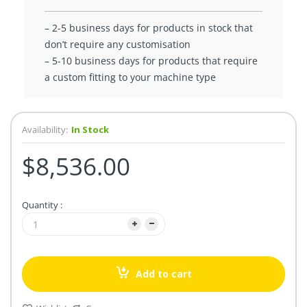
– 2-5 business days for products in stock that
don’t require any customisation
– 5-10 business days for products that require
a custom fitting to your machine type
Availability:
In Stock
$8,536.00
Quantity :
Add to cart