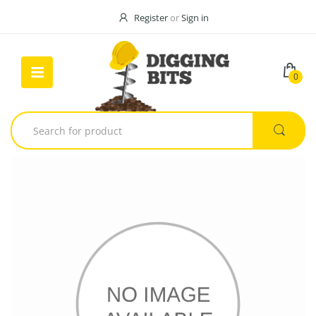
Register
or
Sign in
0