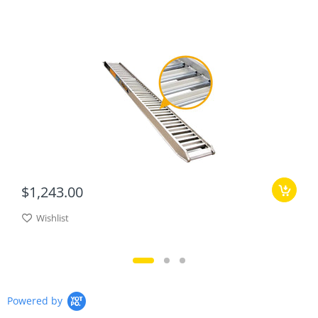
$1,243.00
Wishlist
Powered by