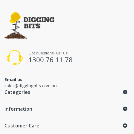
Got questions? Call us!
1300 76 11 78
Email us
sales@diggingbits.com.au
Categories
Information
Customer Care