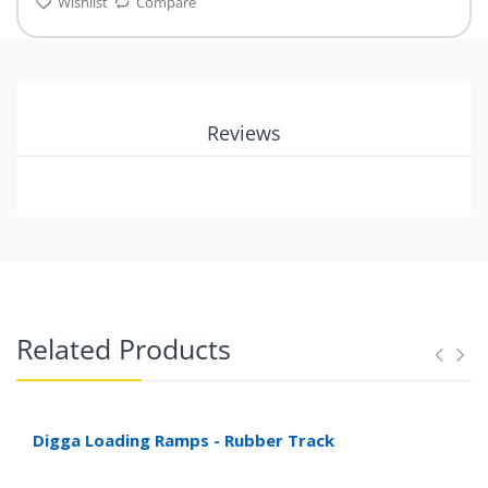
Wishlist
Compare
Reviews
Related Products
Digga Loading Ramps - Rubber Track