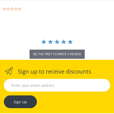
0.0
star
rating
BE THE FIRST TO WRITE A REVIEW
Sign up to receive discounts
Sign Up