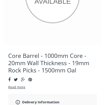
Core Barrel - 1000mm Core -
20mm Wall Thickness - 19mm
Rock Picks - 1500mm Oal
Read more
Delivery Information