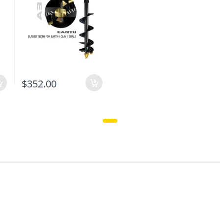
$352.00