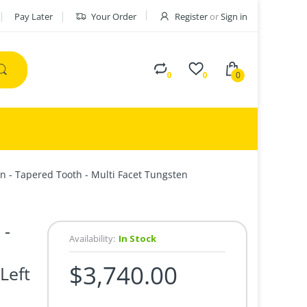
Pay Later
Your Order
Register
or
Sign in
0
0
0
n - Tapered Tooth - Multi Facet Tungsten
 -
Availability:
In Stock
$3,740.00
Left