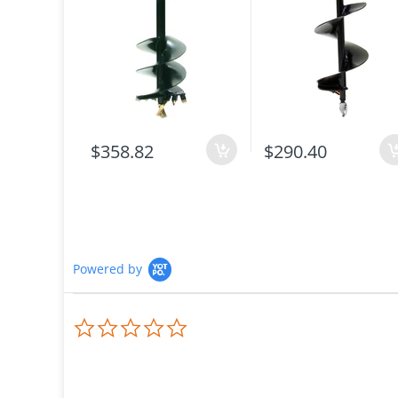
$358.82
$290.40
Powered by
0.0
star
rating