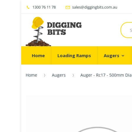
1300 76 11 78
sales@diggingbits.com.au
Home
Loading Ramps
Augers
Home
Augers
Auger - Rc17 - 500mm Dia 