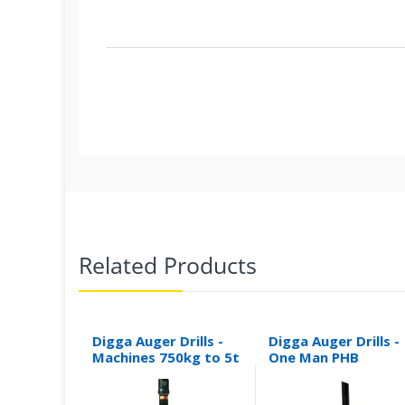
Related Products
Digga Auger Drills -
Digga Auger Drills -
Machines 750kg to 5t
One Man PHB