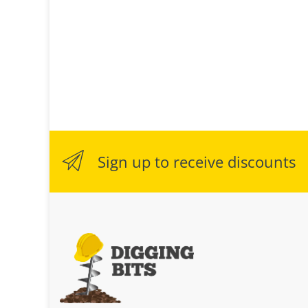
Sign up to receive discounts