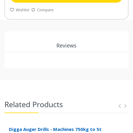
Wishlist
Compare
Reviews
Related Products
Digga Auger Drills - Machines 750kg to 5t