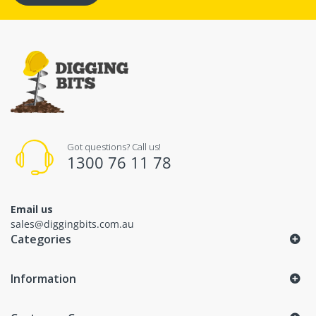
Got questions? Call us!
1300 76 11 78
Email us
sales@diggingbits.com.au
Categories
Information