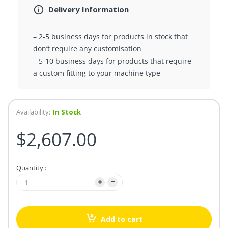
Delivery Information
– 2-5 business days for products in stock that
don’t require any customisation
– 5-10 business days for products that require
a custom fitting to your machine type
Availability:
In Stock
$2,607.00
Quantity :
Add to cart