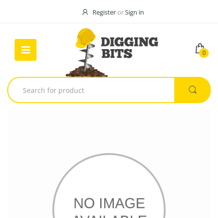
Register
or
Sign in
0