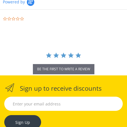
Powered by
0.0
star
rating
BE THE FIRST TO WRITE A REVIEW
Sign up to receive discounts
Sign Up