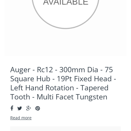
Auger - Rc12 - 300mm Dia - 75
Square Hub - 19Pt Fixed Head -
Left Hand Rotation - Tapered
Tooth - Multi Facet Tungsten
Read more