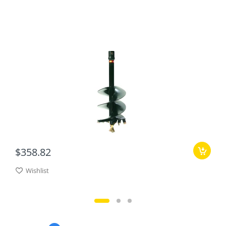
$358.82
Wishlist