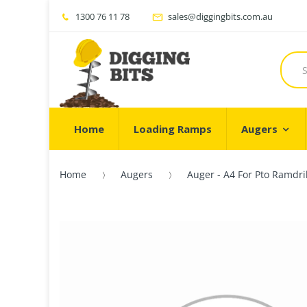
1300 76 11 78
sales@diggingbits.com.au
Home
Loading Ramps
Augers
Home
Augers
Auger - A4 For Pto Ramdri