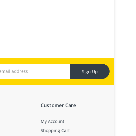
Sign Up
Customer Care
My Account
Shopping Cart