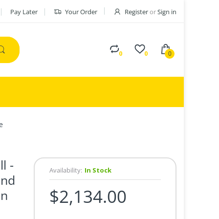
Pay Later
Your Order
Register
or
Sign in
0
0
0
e
l -
Availability:
In Stock
und
$2,134.00
en