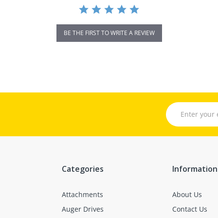
BE THE FIRST TO WRITE A REVIEW
Categories
Information
Attachments
About Us
Auger Drives
Contact Us