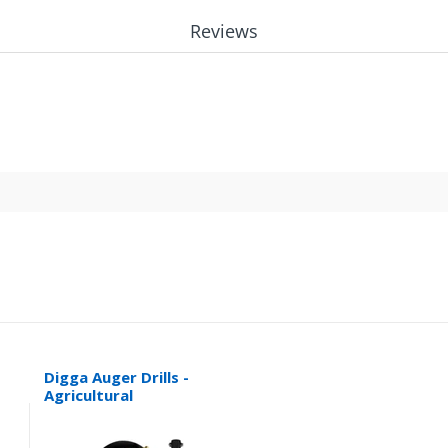
Reviews
Digga Auger Drills -
Agricultural