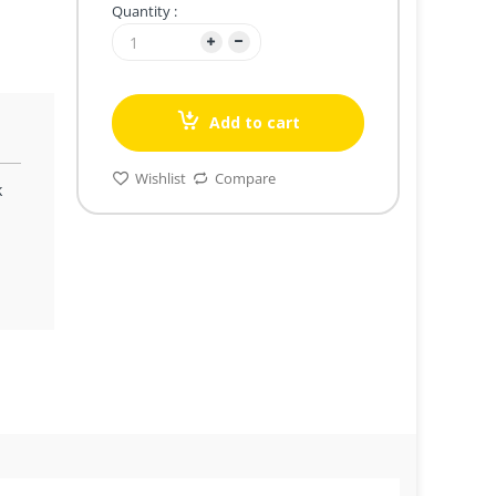
Quantity :
Add to cart
Wishlist
Compare
k