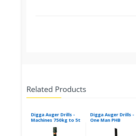
Related Products
Digga Auger Drills -
Digga Auger Drills -
Machines 750kg to 5t
One Man PHB