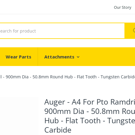
Our Story
Wear Parts
Attachments
ll - 900mm Dia - 50.8mm Round Hub - Flat Tooth - Tungsten Carbid
Auger - A4 For Pto Ramdril
900mm Dia - 50.8mm Ro
Hub - Flat Tooth - Tungst
Carbide