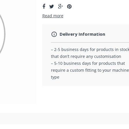
Read more
Delivery Information
– 2-5 business days for products in stoc
that don’t require any customisation
– 5-10 business days for products that
require a custom fitting to your machine
type