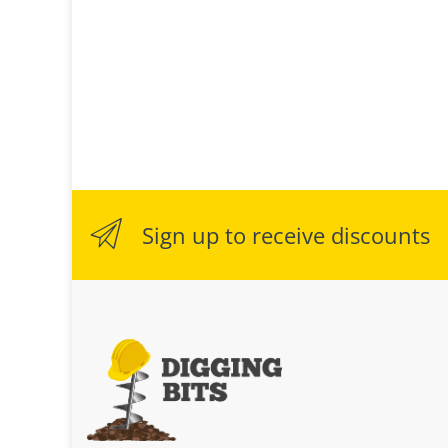
Sign up to receive discounts