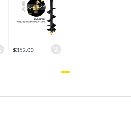
$352.00