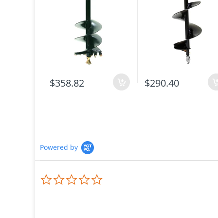
$358.82
$290.40
Powered by
0.0
star
rating