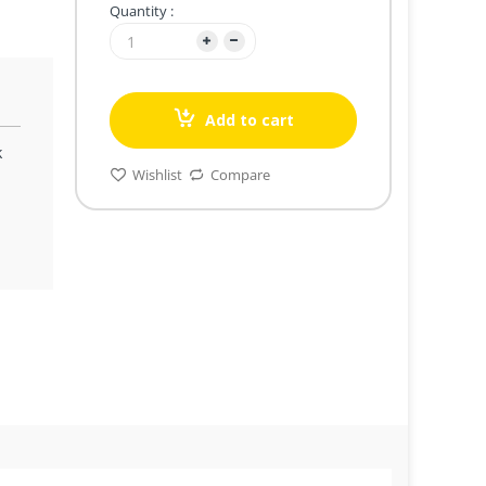
Quantity :
Add to cart
k
Wishlist
Compare