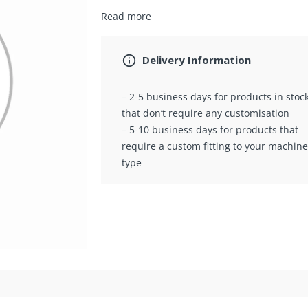
Read more
Delivery Information
– 2-5 business days for products in stoc
that don’t require any customisation
– 5-10 business days for products that
require a custom fitting to your machine
type