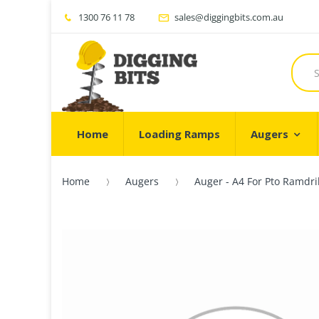
1300 76 11 78
sales@diggingbits.com.au
Home
Loading Ramps
Augers
Home
Augers
Auger - A4 For Pto Ramdri