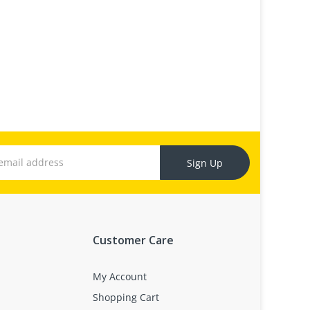
Sign Up
Customer Care
My Account
Shopping Cart