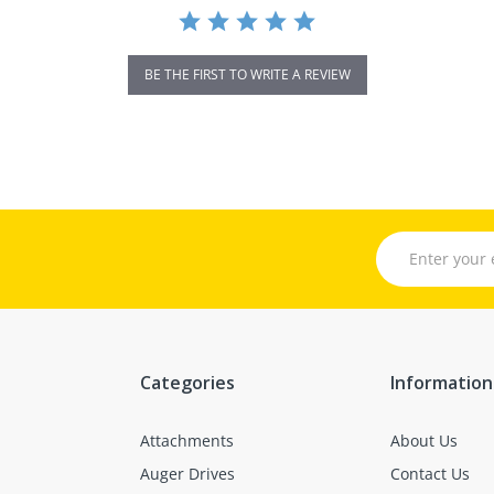
BE THE FIRST TO WRITE A REVIEW
Categories
Information
Attachments
About Us
Auger Drives
Contact Us