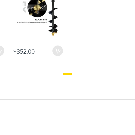
$352.00