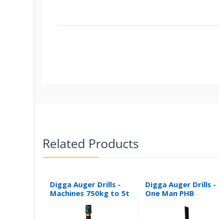
Related Products
Digga Auger Drills -
Digga Auger Drills -
Machines 750kg to 5t
One Man PHB