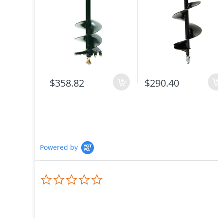
$358.82
$290.40
Powered by
0.0
star
rating