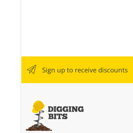
Sign up to receive discounts