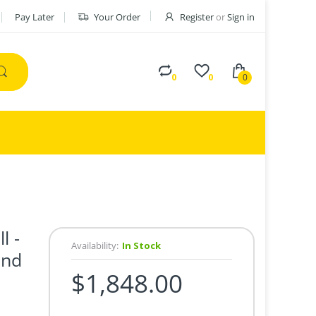
Pay Later
Your Order
Register
or
Sign in
0
0
0
l -
Availability:
In Stock
und
$1,848.00