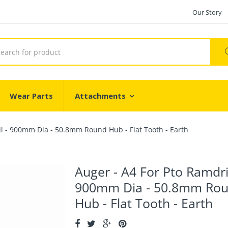
Our Story
Wear Parts
Attachments
ll - 900mm Dia - 50.8mm Round Hub - Flat Tooth - Earth
Auger - A4 For Pto Ramdril
900mm Dia - 50.8mm Ro
Hub - Flat Tooth - Earth