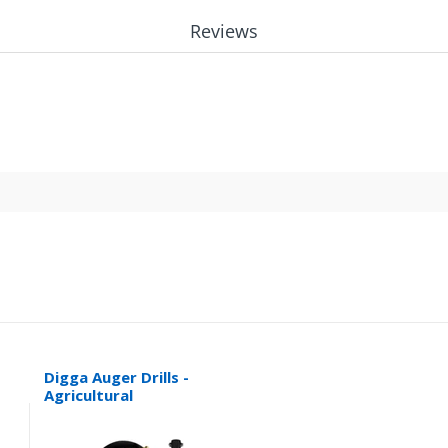
Reviews
Digga Auger Drills -
Agricultural